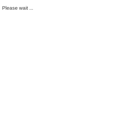
Please wait ...