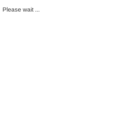
Please wait ...