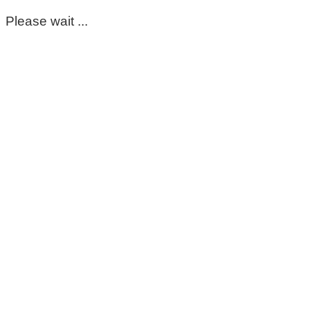
Please wait ...