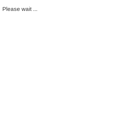
Please wait ...