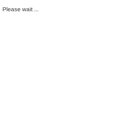
Please wait ...