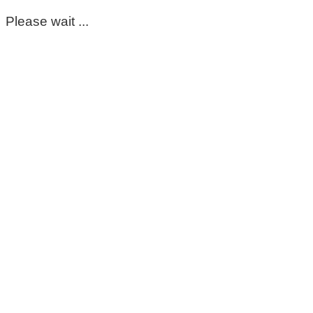
Please wait ...