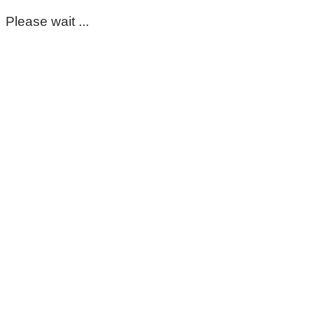
Please wait ...