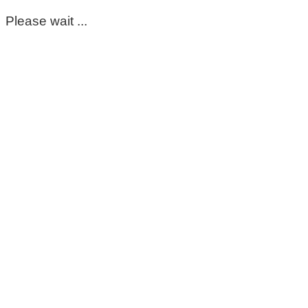
Please wait ...