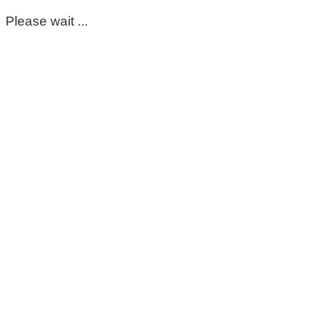
Please wait ...