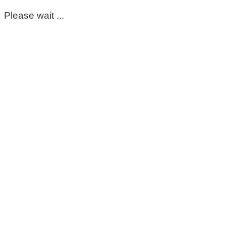
Please wait ...