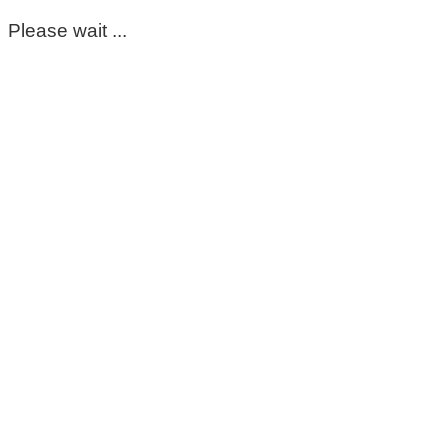
Please wait ...