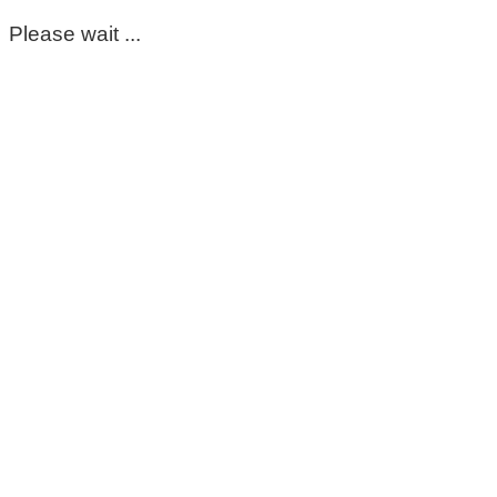
Please wait ...