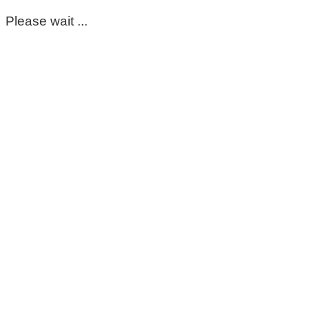
Please wait ...