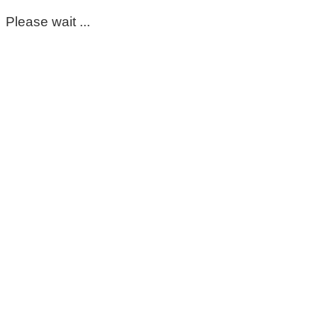
Please wait ...