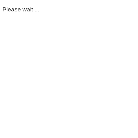
Please wait ...