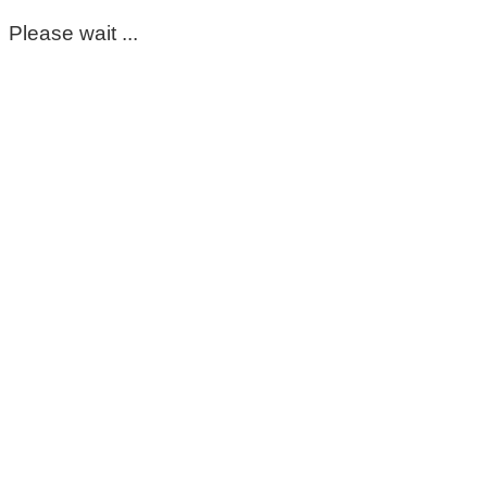
Please wait ...