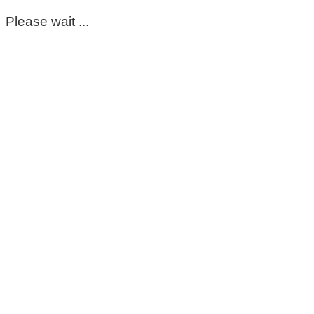
Please wait ...