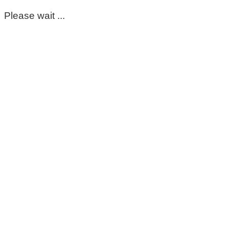
Please wait ...