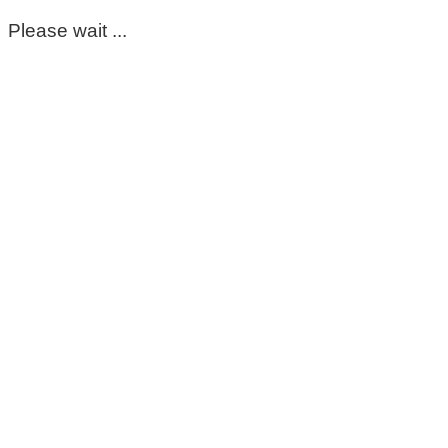
Please wait ...