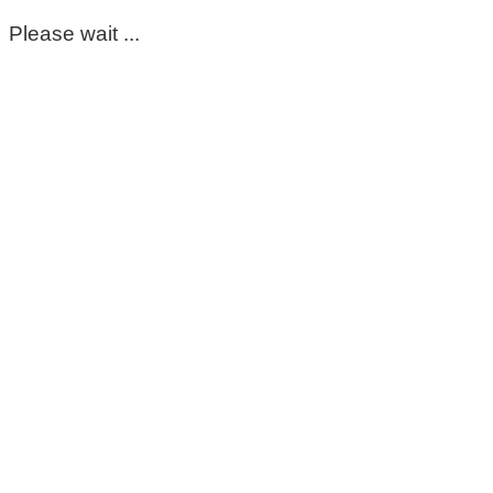
Please wait ...