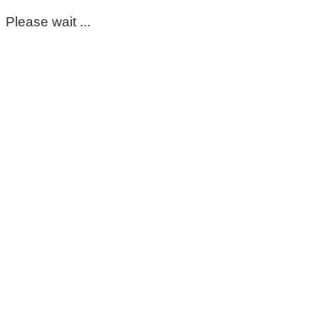
Please wait ...