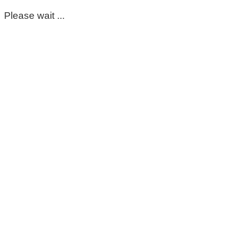
Please wait ...