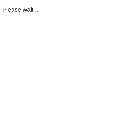
Please wait ...