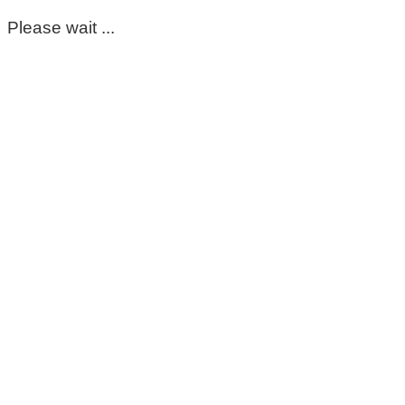
Please wait ...