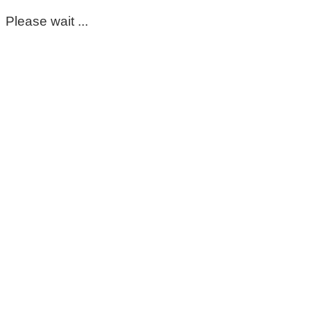
Please wait ...