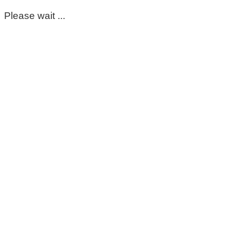
Please wait ...