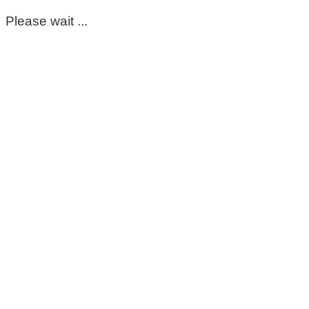
Please wait ...