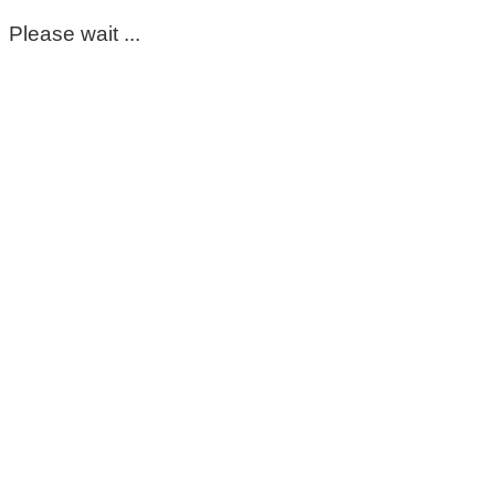
Please wait ...