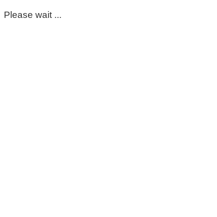
Please wait ...