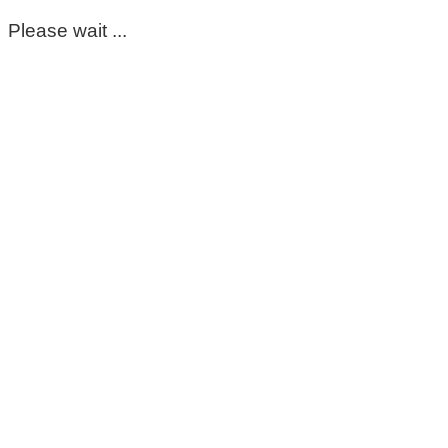
Please wait ...