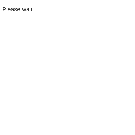
Please wait ...