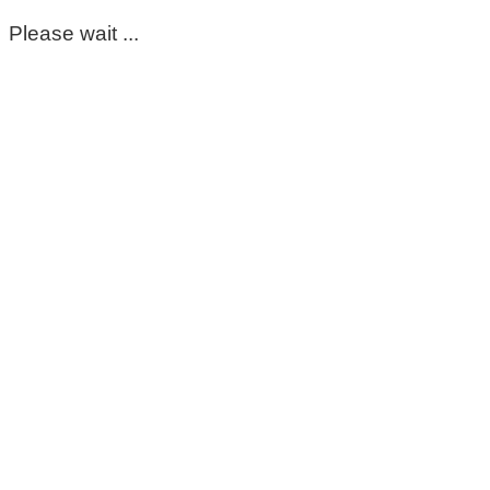
Please wait ...