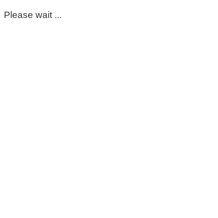
Please wait ...