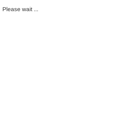
Please wait ...