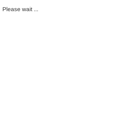
Please wait ...