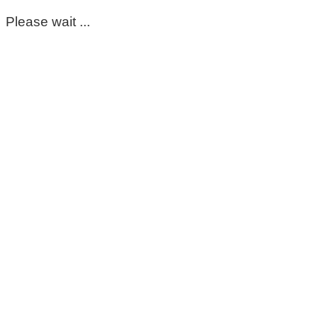
Please wait ...