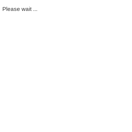
Please wait ...