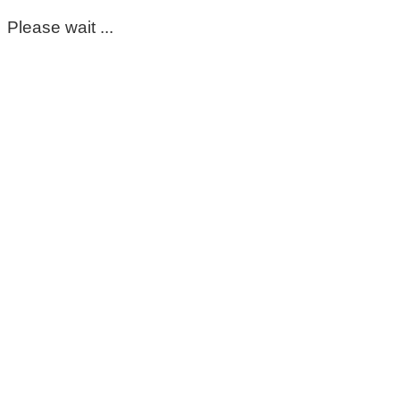
Please wait ...