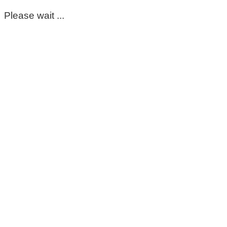
Please wait ...