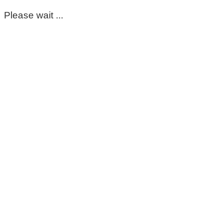
Please wait ...