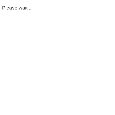
Please wait ...