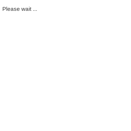
Please wait ...