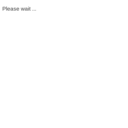
Please wait ...