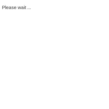
Please wait ...