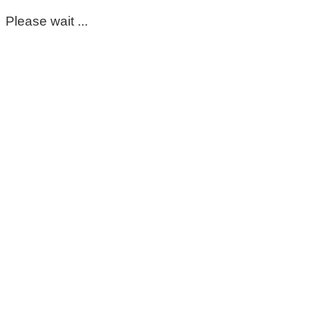
Please wait ...