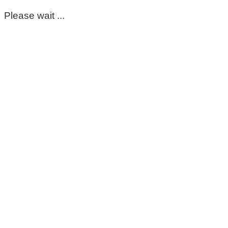
Please wait ...