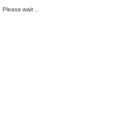
Please wait ...