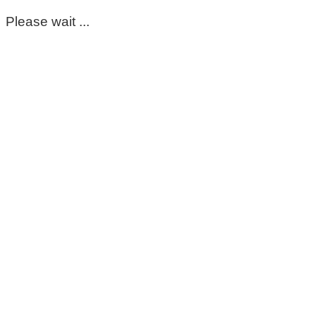
Please wait ...