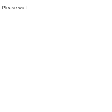
Please wait ...