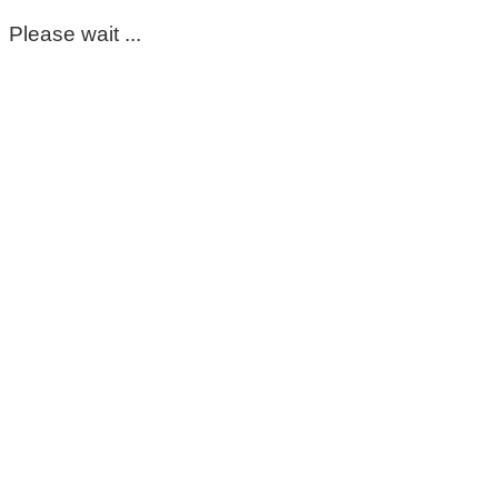
Please wait ...